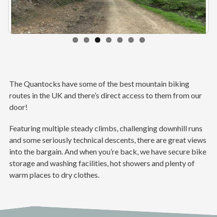
ious
t
The Quantocks have some of the best mountain biking
routes in the UK and there’s direct access to them from our
door!
Featuring multiple steady climbs, challenging downhill runs
and some seriously technical descents, there are great views
into the bargain. And when you’re back, we have secure bike
storage and washing facilities, hot showers and plenty of
warm places to dry clothes.