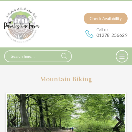
Check Availability
Call us
01278 256629
Mountain Biking
Prev
Nex