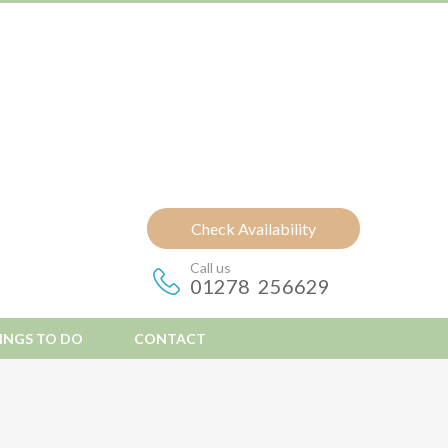
Check Availability
Call us
01278 256629
INGS TO DO
CONTACT