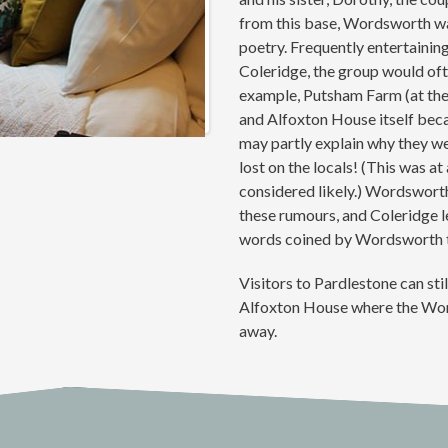
from this base, Wordsworth wa
poetry. Frequently entertaining
Coleridge, the group would of
example, Putsham Farm (at th
and Alfoxton House itself beca
may partly explain why they we
lost on the locals! (This was at
considered likely.) Wordsworth 
these rumours, and Coleridge le
words coined by Wordsworth to
Visitors to Pardlestone can stil
Alfoxton House where the Word
away.