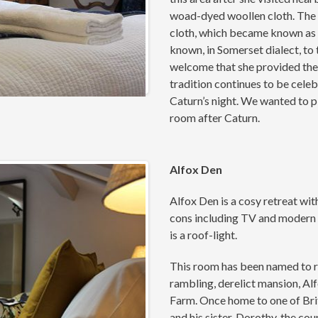
woad-dyed woollen cloth. The d
cloth, which became known as 
known, in Somerset dialect, to
welcome that she provided the 
tradition continues to be cel
Caturn’s night. We wanted to pl
room after Caturn.
Alfox Den
Alfox Den is a cosy retreat wit
cons including TV and modern 
is a roof-light.
This room has been named to re
rambling, derelict mansion, Al
Farm. Once home to one of Bri
and his sister, Dorothy, the co