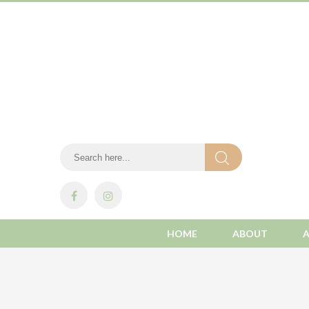
HOME
ABOUT