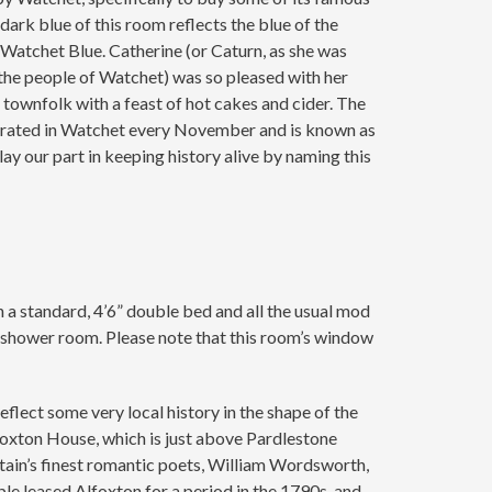
ark blue of this room reflects the blue of the
Watchet Blue. Catherine (or Caturn, as she was
 the people of Watchet) was so pleased with her
townfolk with a feast of hot cakes and cider. The
ebrated in Watchet every November and is known as
ay our part in keeping history alive by naming this
h a standard, 4’6” double bed and all the usual mod
shower room. Please note that this room’s window
flect some very local history in the shape of the
foxton House, which is just above Pardlestone
tain’s finest romantic poets, William Wordsworth,
uple leased Alfoxton for a period in the 1790s, and