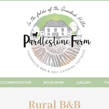
ACCOMMODATION
BOOK NOW
GALLERY
TH
Rural B&B