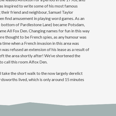
s inspired to write some of his most famous
 their friend and neighbour, Samuel Taylor
ten find amusement in playing word games. As an
e bottom of Pardlestone Lane) became Potsdam,
me All Fox Den. Changing names for fun in this way
re thought to be French spies, as any humour was
 a time when a French invasion in this area was
was refused an extension of his lease as a result of
ft the area shortly after! We’ve shortened the
 call this room Alfox Den.
l take the short walk to the now largely derelict
sworths lived, which is only around 15 minutes