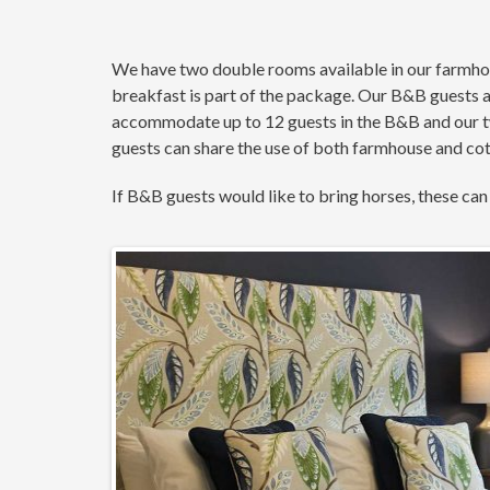
We have two double rooms available in our farmhous
breakfast is part of the package. Our B&B guests 
accommodate up to 12 guests in the B&B and our tw
guests can share the use of both farmhouse and cotta
If B&B guests would like to bring horses, these can