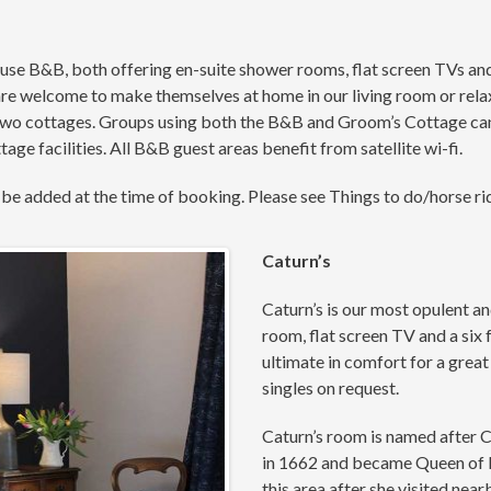
e B&B, both offering en-suite shower rooms, flat screen TVs and t
are welcome to make themselves at home in our living room or rela
o cottages. Groups using both the B&B and Groom’s Cottage can o
ge facilities. All B&B guest areas benefit from satellite wi-fi.
 be added at the time of booking. Please see Things to do/horse ri
Caturn’s
Caturn’s is our most opulent a
room, flat screen TV and a six
ultimate in comfort for a grea
singles on request.
Caturn’s room is named after 
in 1662 and became Queen of En
this area after she visited nea