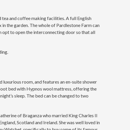
ea and coffee making facilities. A full English
x in the garden. The whole of Pardlestone Farm can
pt to open the interconnecting door so that all
ding.
nd luxurious room, and features an en-suite shower
 foot bed with Hypnos wool mattress, offering the
t night’s sleep. The bed can be changed to two
Catherine of Braganza who married King Charles II
gland, Scotland and Ireland. She was well loved in
rby Watchet, specifically to buy some of its famous