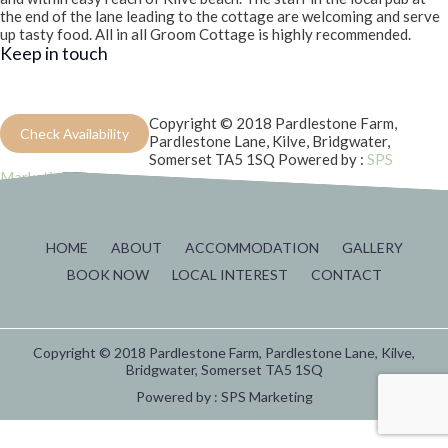
the end of the lane leading to the cottage are welcoming and serve
up tasty food. All in all Groom Cottage is highly recommended.
Keep in touch
Copyright © 2018 Pardlestone Farm,
Check Availability
Pardlestone Lane, Kilve, Bridgwater,
Somerset TA5 1SQ
Powered by :
SPS
Marketing
HOME
ABOUT
ACCOMMODATION
GALLERY
BOOK NOW
LOCAL INTEREST
CONTACT
Copyright © 2018 Pardlestone Farm, Pardlestone Lane, Kilve,
Bridgwater, Somerset TA5 1SQ
Powered by :
SPS Marketing