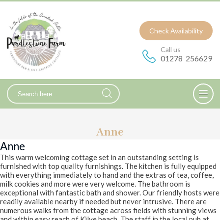
Check Availability
Call us
01278 256629
Anne
Anne
This warm welcoming cottage set in an outstanding setting is
furnished with top quality furnishings. The kitchen is fully equipped
with everything immediately to hand and the extras of tea, coffee,
milk cookies and more were very welcome. The bathroom is
exceptional with fantastic bath and shower. Our friendly hosts were
readily available nearby if needed but never intrusive. There are
numerous walks from the cottage across fields with stunning views
and within easy reach of Kilve beach. The staff in the local pub at