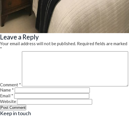
Leave a Reply
Your email address will not be published.
Required fields are marked
*
Comment
*
Name
*
Email
*
Website
Keep in touch