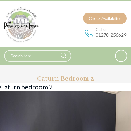
Check Availability
Call us
01278 256629
Caturn Bedroom 2
Caturn bedroom 2