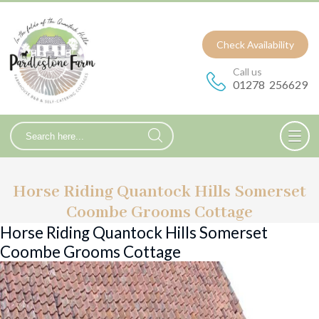
Check Availability
Call us
01278 256629
Horse Riding Quantock Hills Somerset
Coombe Grooms Cottage
Horse Riding Quantock Hills Somerset
Coombe Grooms Cottage