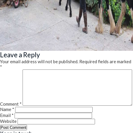
Leave a Reply
Your email address will not be published.
Required fields are marked
*
Comment
*
Name
*
Email
*
Website