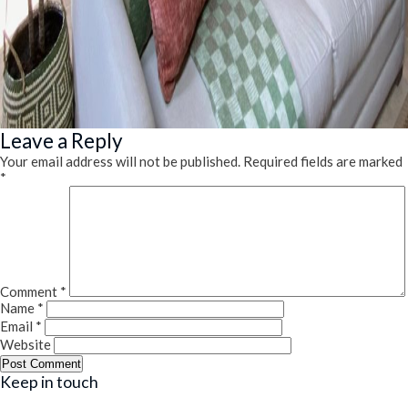
Leave a Reply
Your email address will not be published.
Required fields are marked
*
Comment
*
Name
*
Email
*
Website
Keep in touch