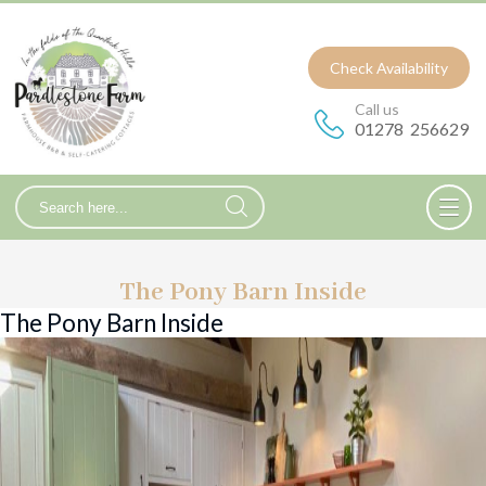
Check Availability
Call us
01278 256629
The Pony Barn Inside
The Pony Barn Inside