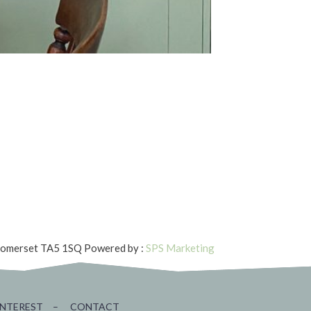
 Somerset TA5 1SQ
Powered by :
SPS Marketing
INTEREST
–
CONTACT