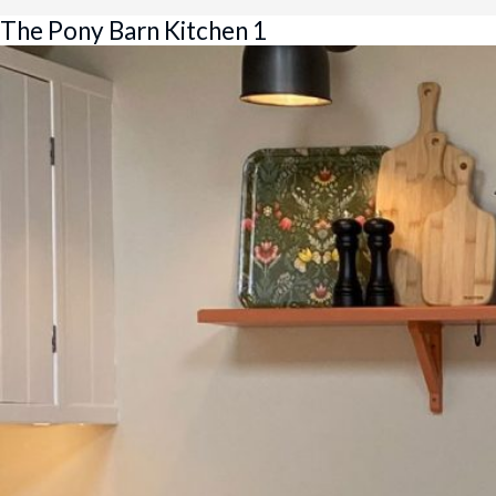
The Pony Barn Kitchen 1