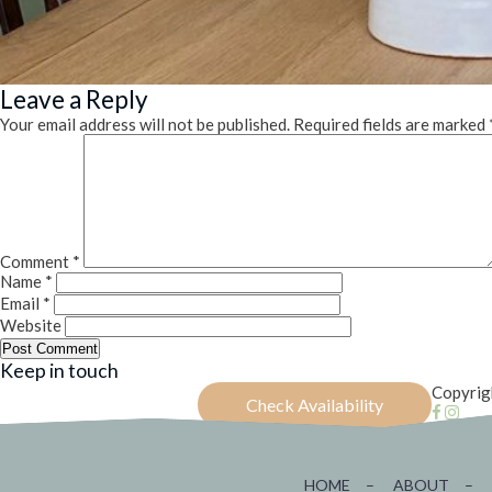
Leave a Reply
Your email address will not be published.
Required fields are marked
Comment
*
Name
*
Email
*
Website
Keep in touch
Copyrig
Check Availability
HOME
–
ABOUT
–