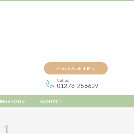
Check Availability
Call us
01278 256629
INGS TO DO
CONTACT
 1