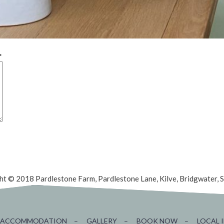
*
ht © 2018 Pardlestone Farm, Pardlestone Lane, Kilve, Bridgwater,
ACCOMMODATION
–
GALLERY
–
BOOK NOW
–
LOCAL 