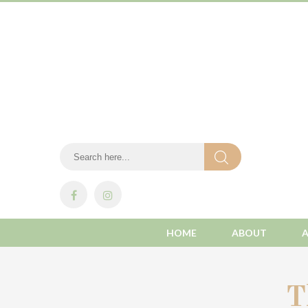
HOME
ABOUT
T