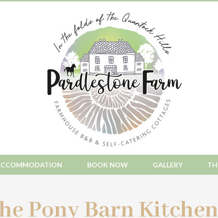
ACCOMMODATION
BOOK NOW
GALLERY
TH
he Pony Barn Kitchen