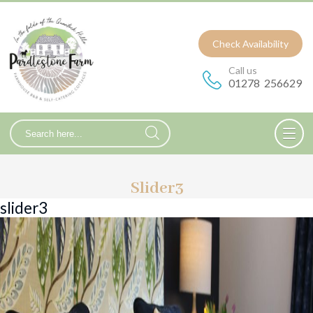
Check Availability
Call us
01278 256629
Slider3
slider3