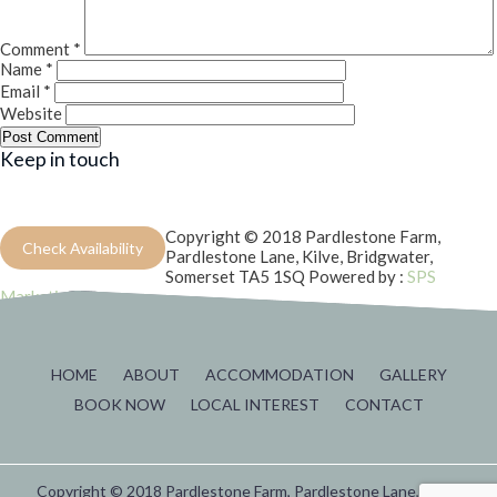
Comment
*
Name
*
Email
*
Website
Keep in touch
Copyright © 2018 Pardlestone Farm,
Check Availability
Pardlestone Lane, Kilve, Bridgwater,
Somerset TA5 1SQ
Powered by :
SPS
Marketing
HOME
ABOUT
ACCOMMODATION
GALLERY
BOOK NOW
LOCAL INTEREST
CONTACT
Copyright © 2018 Pardlestone Farm, Pardlestone Lane, Kilve,