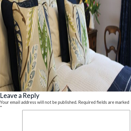
Leave a Reply
Your email address will not be published.
Required fields are marked
*